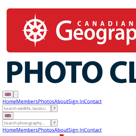
Home
Members
Photos
About
Sign In
Contact
?
?
Home
Members
Photos
About
Sign In
Contact