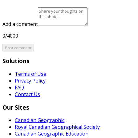
Add a comment
0/4000
Post comment
Solutions
Terms of Use
Privacy Policy
FAQ
Contact Us
Our Sites
Canadian Geographic
Royal Canadian Geographical Society
Canadian Geographic Education