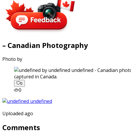
– Canadian Photography
Photo by
captured in Canada.
0
0
Uploaded ago
Comments