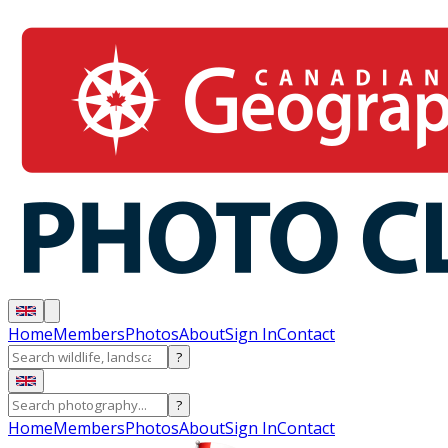
Home
Members
Photos
About
Sign In
Contact
?
?
Home
Members
Photos
About
Sign In
Contact