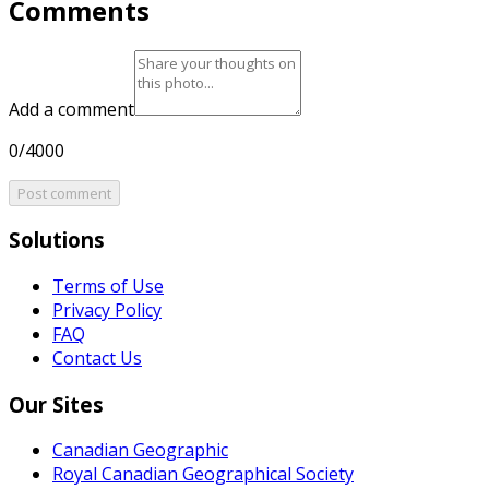
Comments
Add a comment
0/4000
Post comment
Solutions
Terms of Use
Privacy Policy
FAQ
Contact Us
Our Sites
Canadian Geographic
Royal Canadian Geographical Society