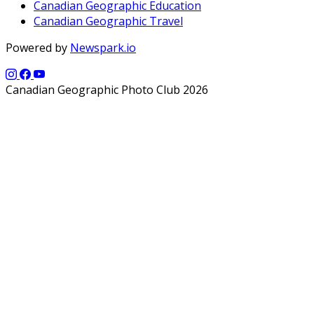
Canadian Geographic Education
Canadian Geographic Travel
Powered by
Newspark.io
Canadian Geographic Photo Club 2026