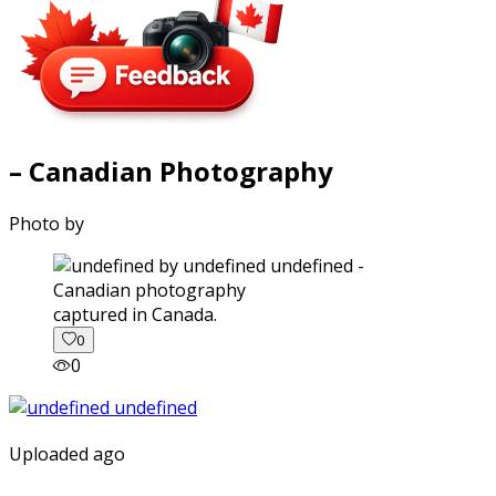
– Canadian Photography
Photo by
captured in Canada.
0
0
Uploaded ago