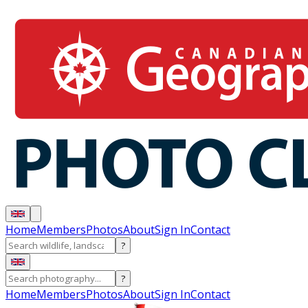
Home
Members
Photos
About
Sign In
Contact
?
?
Home
Members
Photos
About
Sign In
Contact