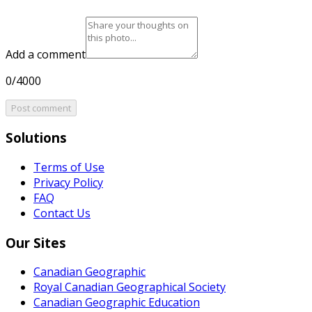
Add a comment
0/4000
Post comment
Solutions
Terms of Use
Privacy Policy
FAQ
Contact Us
Our Sites
Canadian Geographic
Royal Canadian Geographical Society
Canadian Geographic Education