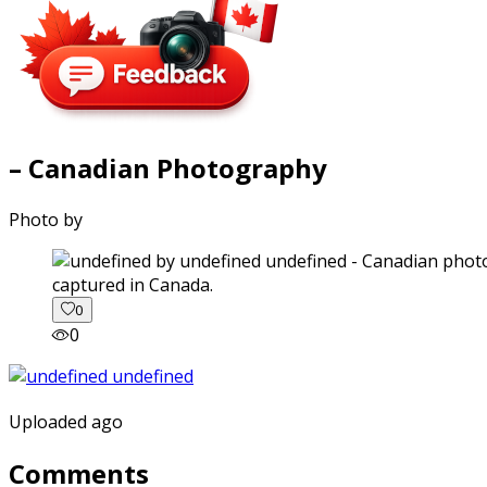
– Canadian Photography
Photo by
captured in Canada.
0
0
Uploaded ago
Comments