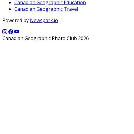
Canadian Geographic Education
Canadian Geographic Travel
Powered by
Newspark.io
Canadian Geographic Photo Club 2026