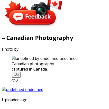
– Canadian Photography
Photo by
captured in Canada.
0
0
Uploaded ago