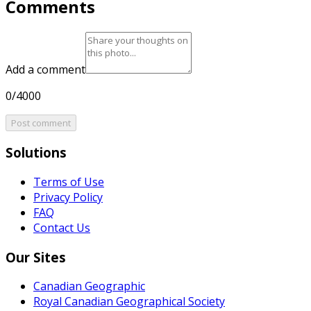
Comments
Add a comment
0/4000
Post comment
Solutions
Terms of Use
Privacy Policy
FAQ
Contact Us
Our Sites
Canadian Geographic
Royal Canadian Geographical Society