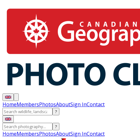
Home
Members
Photos
About
Sign In
Contact
?
?
Home
Members
Photos
About
Sign In
Contact