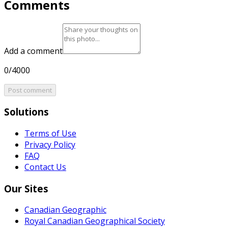
Comments
Add a comment
0/4000
Post comment
Solutions
Terms of Use
Privacy Policy
FAQ
Contact Us
Our Sites
Canadian Geographic
Royal Canadian Geographical Society