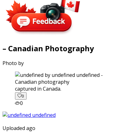
– Canadian Photography
Photo by
captured in Canada.
0
0
Uploaded ago