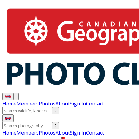
Home
Members
Photos
About
Sign In
Contact
?
?
Home
Members
Photos
About
Sign In
Contact