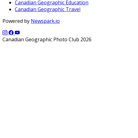
Canadian Geographic Education
Canadian Geographic Travel
Powered by
Newspark.io
Canadian Geographic Photo Club 2026