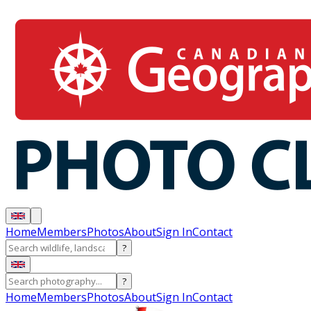
Home
Members
Photos
About
Sign In
Contact
?
?
Home
Members
Photos
About
Sign In
Contact