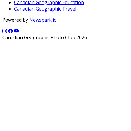
Canadian Geographic Education
Canadian Geographic Travel
Powered by
Newspark.io
Canadian Geographic Photo Club 2026