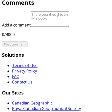
Comments
Add a comment
0/4000
Post comment
Solutions
Terms of Use
Privacy Policy
FAQ
Contact Us
Our Sites
Canadian Geographic
Royal Canadian Geographical Society