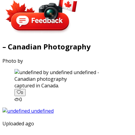
– Canadian Photography
Photo by
captured in Canada.
0
0
Uploaded ago