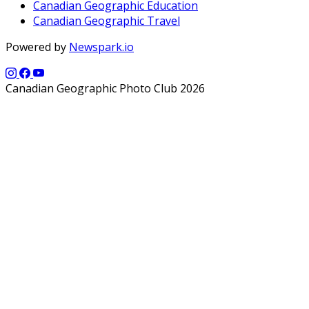
Canadian Geographic Education
Canadian Geographic Travel
Powered by
Newspark.io
Canadian Geographic Photo Club 2026