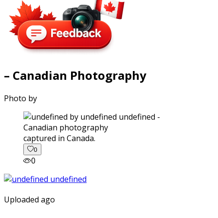
– Canadian Photography
Photo by
captured in Canada.
0
0
Uploaded ago