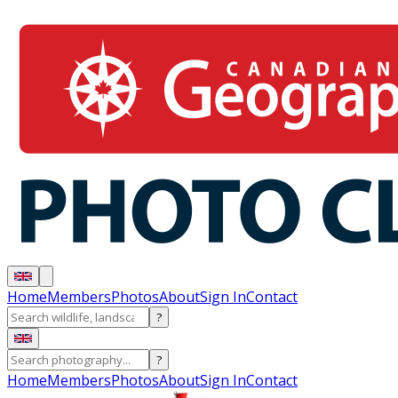
Home
Members
Photos
About
Sign In
Contact
?
?
Home
Members
Photos
About
Sign In
Contact