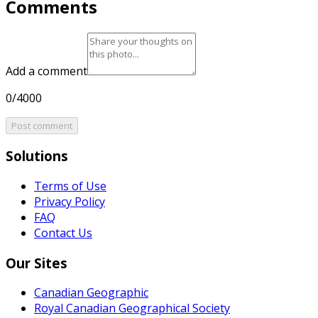
Comments
Add a comment
0/4000
Post comment
Solutions
Terms of Use
Privacy Policy
FAQ
Contact Us
Our Sites
Canadian Geographic
Royal Canadian Geographical Society