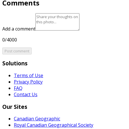
Comments
Add a comment
0/4000
Post comment
Solutions
Terms of Use
Privacy Policy
FAQ
Contact Us
Our Sites
Canadian Geographic
Royal Canadian Geographical Society