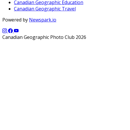
Canadian Geographic Education
Canadian Geographic Travel
Powered by
Newspark.io
Canadian Geographic Photo Club 2026