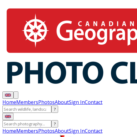
Home
Members
Photos
About
Sign In
Contact
?
?
Home
Members
Photos
About
Sign In
Contact