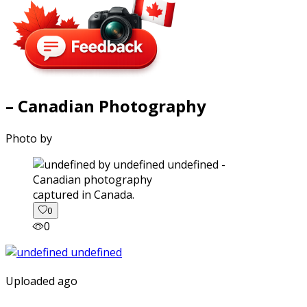
– Canadian Photography
Photo by
captured in Canada.
0
0
Uploaded ago