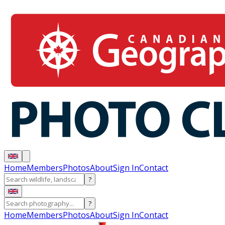
Home
Members
Photos
About
Sign In
Contact
?
?
Home
Members
Photos
About
Sign In
Contact