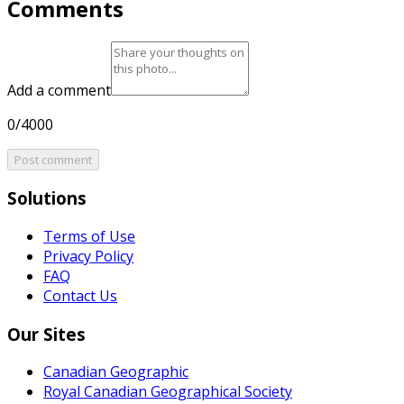
Comments
Add a comment
0/4000
Post comment
Solutions
Terms of Use
Privacy Policy
FAQ
Contact Us
Our Sites
Canadian Geographic
Royal Canadian Geographical Society