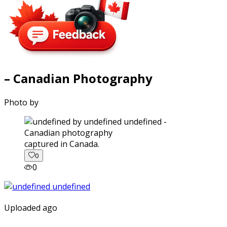
– Canadian Photography
Photo by
captured in Canada.
0
0
Uploaded ago