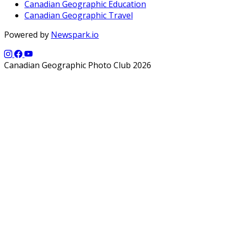
Canadian Geographic Education
Canadian Geographic Travel
Powered by
Newspark.io
Canadian Geographic Photo Club 2026