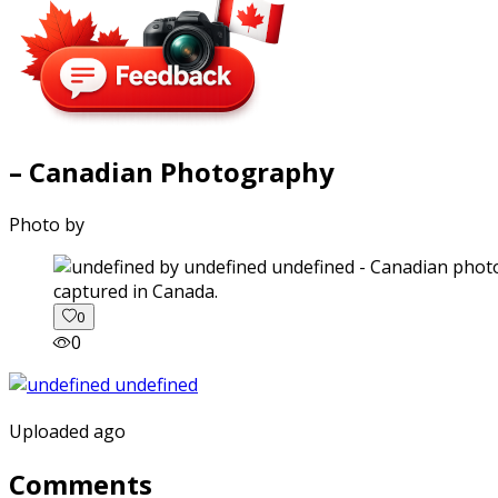
– Canadian Photography
Photo by
captured in Canada.
0
0
Uploaded ago
Comments