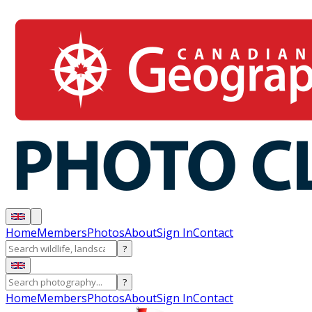
Home
Members
Photos
About
Sign In
Contact
?
?
Home
Members
Photos
About
Sign In
Contact