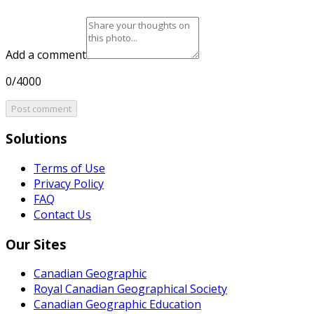
Add a comment
0/4000
Post comment
Solutions
Terms of Use
Privacy Policy
FAQ
Contact Us
Our Sites
Canadian Geographic
Royal Canadian Geographical Society
Canadian Geographic Education