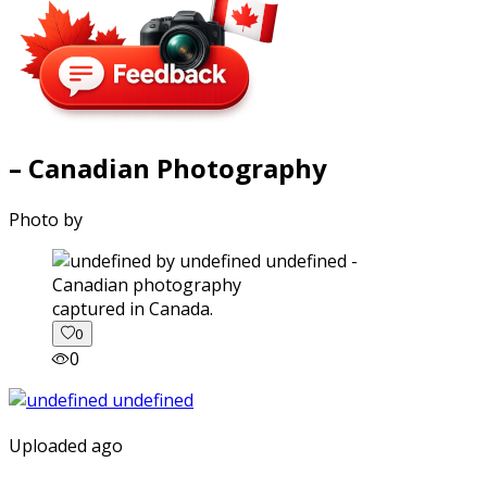
– Canadian Photography
Photo by
captured in Canada.
0
0
Uploaded ago