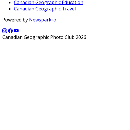
Canadian Geographic Education
Canadian Geographic Travel
Powered by
Newspark.io
Canadian Geographic Photo Club 2026