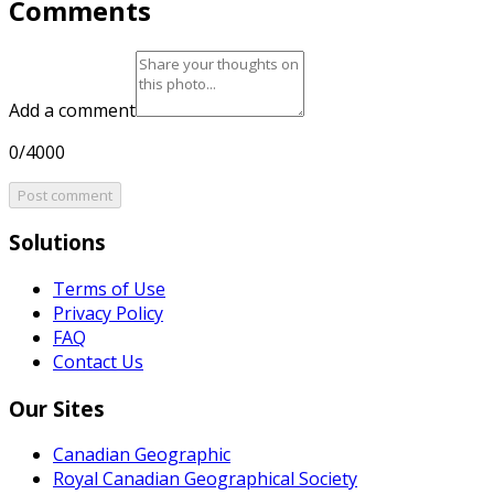
Comments
Add a comment
0/4000
Post comment
Solutions
Terms of Use
Privacy Policy
FAQ
Contact Us
Our Sites
Canadian Geographic
Royal Canadian Geographical Society