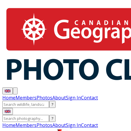
Home
Members
Photos
About
Sign In
Contact
?
?
Home
Members
Photos
About
Sign In
Contact