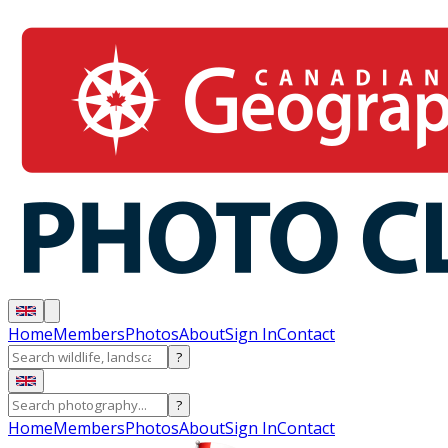
Home
Members
Photos
About
Sign In
Contact
?
?
Home
Members
Photos
About
Sign In
Contact