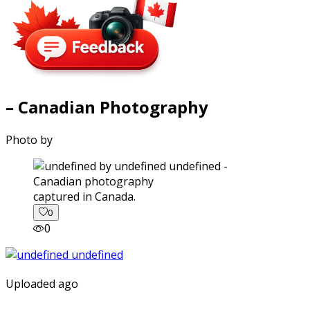
– Canadian Photography
Photo by
captured in Canada.
0
0
Uploaded ago