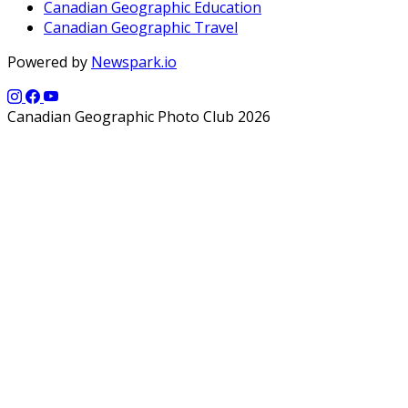
Canadian Geographic Education
Canadian Geographic Travel
Powered by
Newspark.io
Canadian Geographic Photo Club 2026