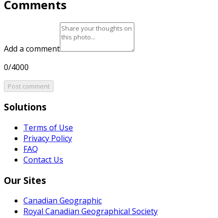
Comments
Add a comment
0/4000
Post comment
Solutions
Terms of Use
Privacy Policy
FAQ
Contact Us
Our Sites
Canadian Geographic
Royal Canadian Geographical Society