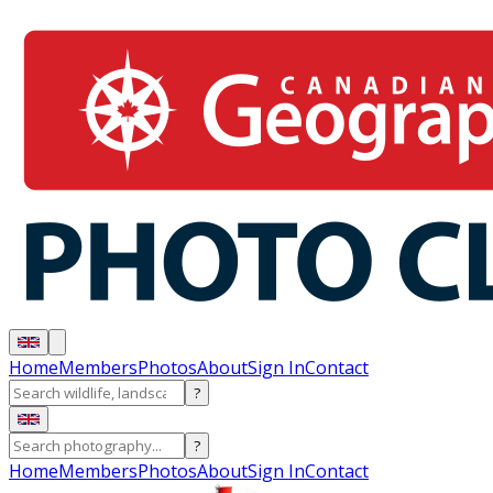
Home
Members
Photos
About
Sign In
Contact
?
?
Home
Members
Photos
About
Sign In
Contact