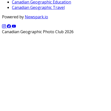
Canadian Geographic Education
Canadian Geographic Travel
Powered by
Newspark.io
Canadian Geographic Photo Club 2026