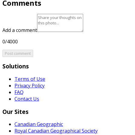
Comments
Add a comment
0/4000
Post comment
Solutions
Terms of Use
Privacy Policy
FAQ
Contact Us
Our Sites
Canadian Geographic
Royal Canadian Geographical Society