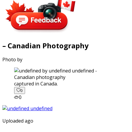
– Canadian Photography
Photo by
captured in Canada.
0
0
Uploaded ago