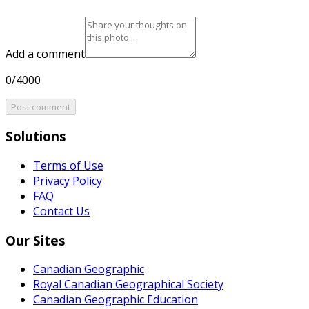
Add a comment
0/4000
Post comment
Solutions
Terms of Use
Privacy Policy
FAQ
Contact Us
Our Sites
Canadian Geographic
Royal Canadian Geographical Society
Canadian Geographic Education