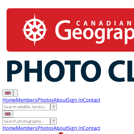
Home
Members
Photos
About
Sign In
Contact
?
?
Home
Members
Photos
About
Sign In
Contact