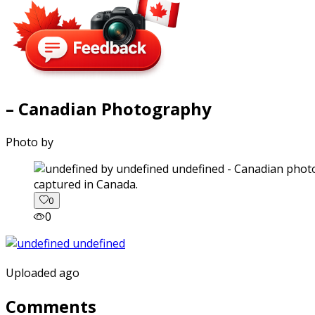
– Canadian Photography
Photo by
captured in Canada.
0
0
Uploaded ago
Comments