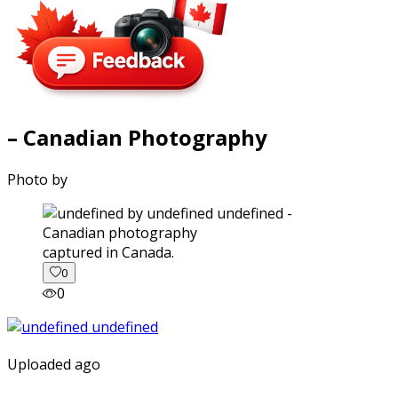
– Canadian Photography
Photo by
captured in Canada.
0
0
Uploaded ago