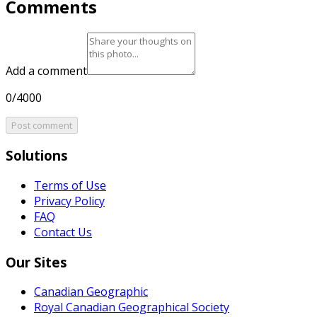
Comments
Add a comment
0/4000
Post comment
Solutions
Terms of Use
Privacy Policy
FAQ
Contact Us
Our Sites
Canadian Geographic
Royal Canadian Geographical Society