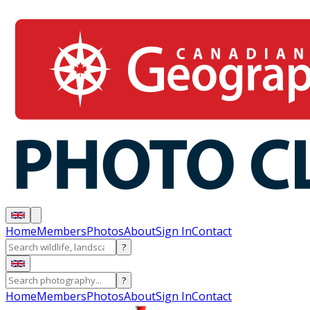
Home
Members
Photos
About
Sign In
Contact
?
?
Home
Members
Photos
About
Sign In
Contact