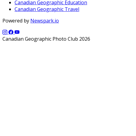
Canadian Geographic Education
Canadian Geographic Travel
Powered by
Newspark.io
Canadian Geographic Photo Club 2026