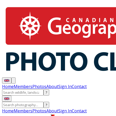
Home
Members
Photos
About
Sign In
Contact
?
?
Home
Members
Photos
About
Sign In
Contact