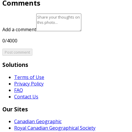
Comments
Add a comment
0/4000
Post comment
Solutions
Terms of Use
Privacy Policy
FAQ
Contact Us
Our Sites
Canadian Geographic
Royal Canadian Geographical Society