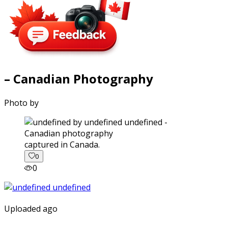
– Canadian Photography
Photo by
captured in Canada.
0
0
Uploaded ago