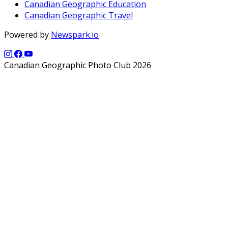
Canadian Geographic Education
Canadian Geographic Travel
Powered by
Newspark.io
Canadian Geographic Photo Club 2026