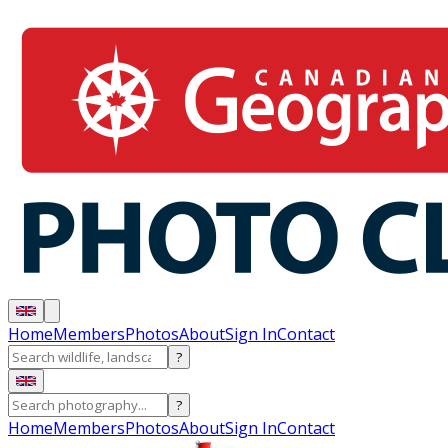
Home
Members
Photos
About
Sign In
Contact
?
?
Home
Members
Photos
About
Sign In
Contact