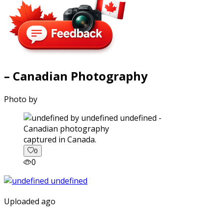
– Canadian Photography
Photo by
captured in Canada.
0
0
Uploaded ago