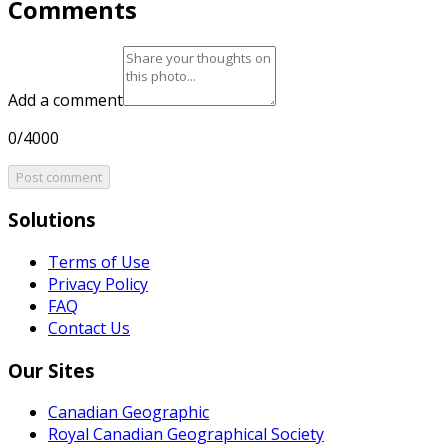
Comments
Add a comment
0/4000
Post comment
Solutions
Terms of Use
Privacy Policy
FAQ
Contact Us
Our Sites
Canadian Geographic
Royal Canadian Geographical Society