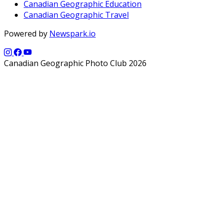
Canadian Geographic Education
Canadian Geographic Travel
Powered by
Newspark.io
Canadian Geographic Photo Club 2026