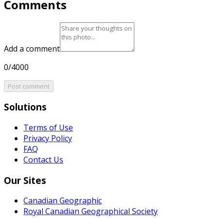
Comments
Add a comment
0/4000
Post comment
Solutions
Terms of Use
Privacy Policy
FAQ
Contact Us
Our Sites
Canadian Geographic
Royal Canadian Geographical Society