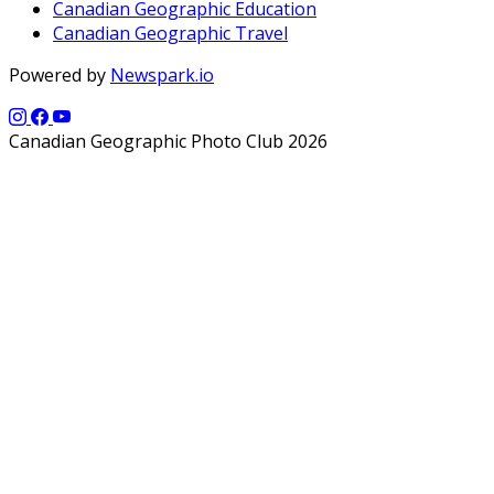
Canadian Geographic Education
Canadian Geographic Travel
Powered by
Newspark.io
Canadian Geographic Photo Club 2026