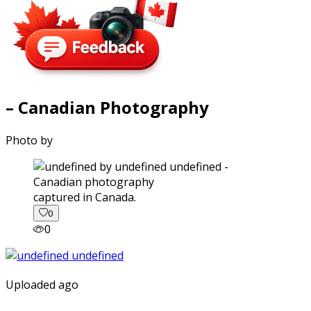
– Canadian Photography
Photo by
captured in Canada.
0
0
Uploaded ago