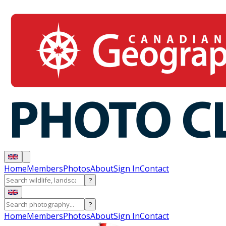
Home
Members
Photos
About
Sign In
Contact
?
?
Home
Members
Photos
About
Sign In
Contact