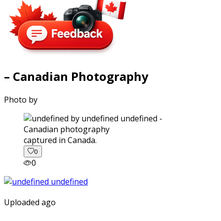
– Canadian Photography
Photo by
captured in Canada.
0
0
Uploaded ago