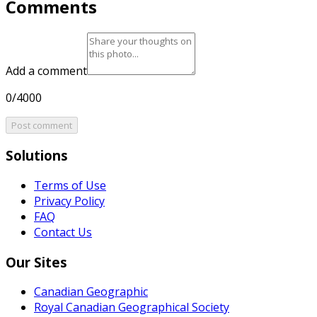
Comments
Add a comment
0/4000
Post comment
Solutions
Terms of Use
Privacy Policy
FAQ
Contact Us
Our Sites
Canadian Geographic
Royal Canadian Geographical Society