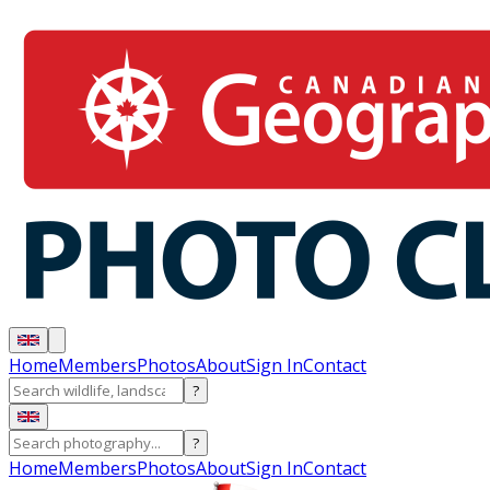
Home
Members
Photos
About
Sign In
Contact
?
?
Home
Members
Photos
About
Sign In
Contact