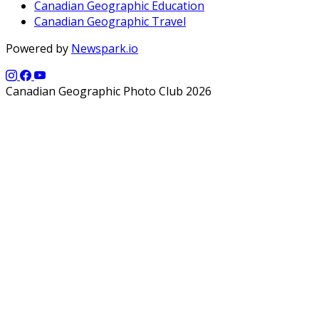
Canadian Geographic Education
Canadian Geographic Travel
Powered by
Newspark.io
Canadian Geographic Photo Club 2026