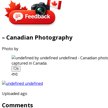
– Canadian Photography
Photo by
captured in Canada.
0
0
Uploaded ago
Comments