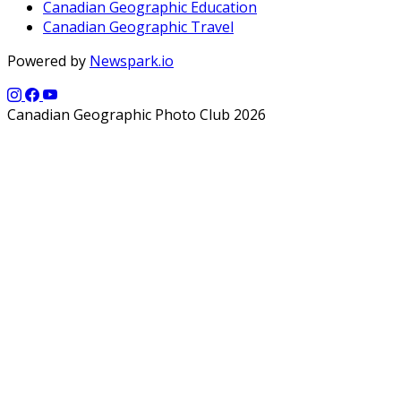
Canadian Geographic Education
Canadian Geographic Travel
Powered by
Newspark.io
Canadian Geographic Photo Club 2026