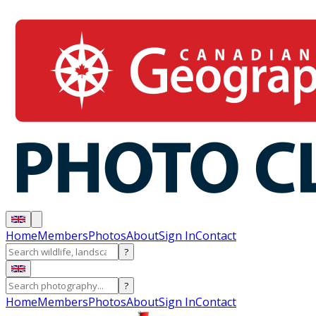
Home
Members
Photos
About
Sign In
Contact
?
?
Home
Members
Photos
About
Sign In
Contact