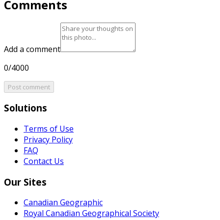
Comments
Add a comment
0/4000
Post comment
Solutions
Terms of Use
Privacy Policy
FAQ
Contact Us
Our Sites
Canadian Geographic
Royal Canadian Geographical Society