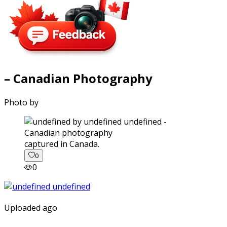
– Canadian Photography
Photo by
captured in Canada.
0
0
Uploaded ago