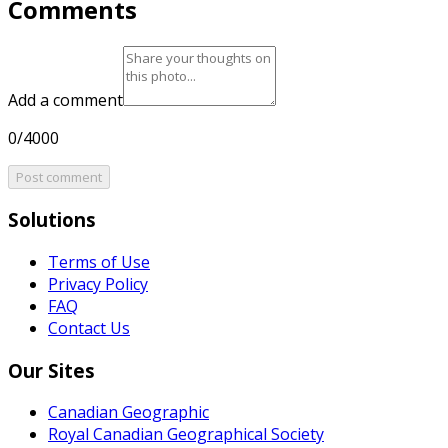
Comments
Add a comment
0/4000
Post comment
Solutions
Terms of Use
Privacy Policy
FAQ
Contact Us
Our Sites
Canadian Geographic
Royal Canadian Geographical Society