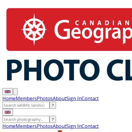
Home
Members
Photos
About
Sign In
Contact
?
?
Home
Members
Photos
About
Sign In
Contact