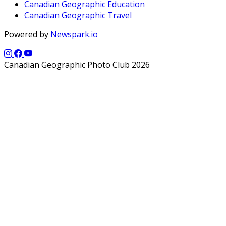
Canadian Geographic Education
Canadian Geographic Travel
Powered by
Newspark.io
Canadian Geographic Photo Club 2026