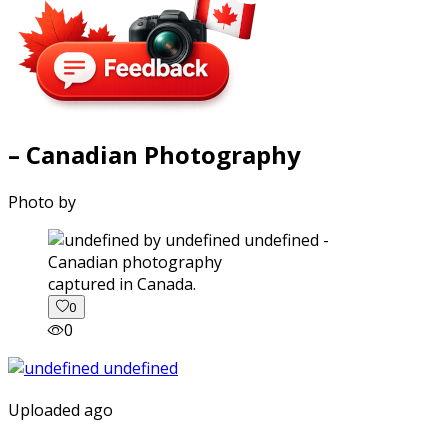
– Canadian Photography
Photo by
captured in Canada.
0
0
Uploaded ago