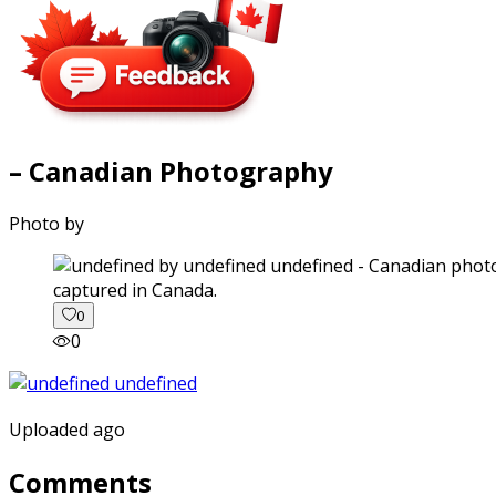
– Canadian Photography
Photo by
captured in Canada.
0
0
Uploaded ago
Comments