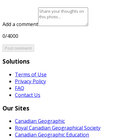
Add a comment
0/4000
Post comment
Solutions
Terms of Use
Privacy Policy
FAQ
Contact Us
Our Sites
Canadian Geographic
Royal Canadian Geographical Society
Canadian Geographic Education