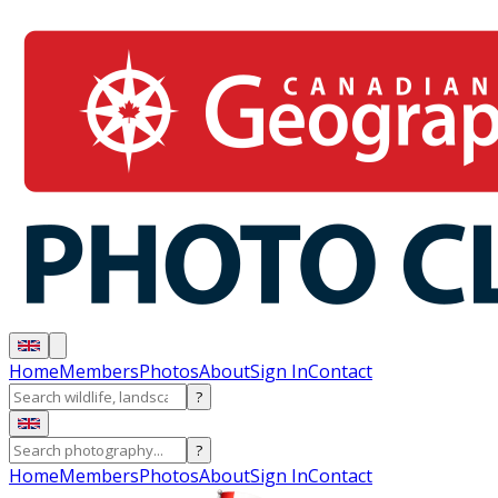
Home
Members
Photos
About
Sign In
Contact
?
?
Home
Members
Photos
About
Sign In
Contact