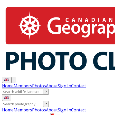
Home
Members
Photos
About
Sign In
Contact
?
?
Home
Members
Photos
About
Sign In
Contact