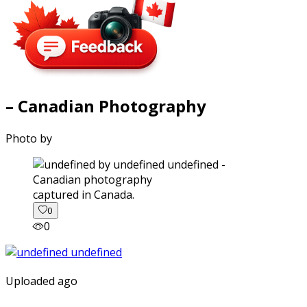
– Canadian Photography
Photo by
captured in Canada.
0
0
Uploaded ago