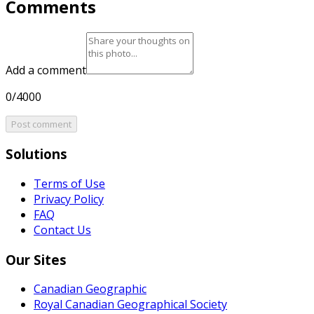
Comments
Add a comment
0/4000
Post comment
Solutions
Terms of Use
Privacy Policy
FAQ
Contact Us
Our Sites
Canadian Geographic
Royal Canadian Geographical Society