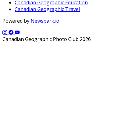
Canadian Geographic Education
Canadian Geographic Travel
Powered by
Newspark.io
Canadian Geographic Photo Club 2026