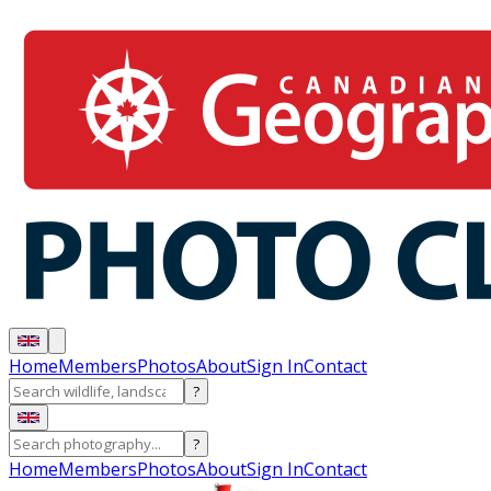
Home
Members
Photos
About
Sign In
Contact
?
?
Home
Members
Photos
About
Sign In
Contact