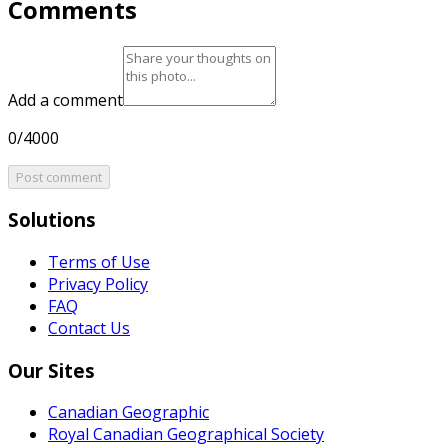
Comments
Add a comment
0/4000
Post comment
Solutions
Terms of Use
Privacy Policy
FAQ
Contact Us
Our Sites
Canadian Geographic
Royal Canadian Geographical Society