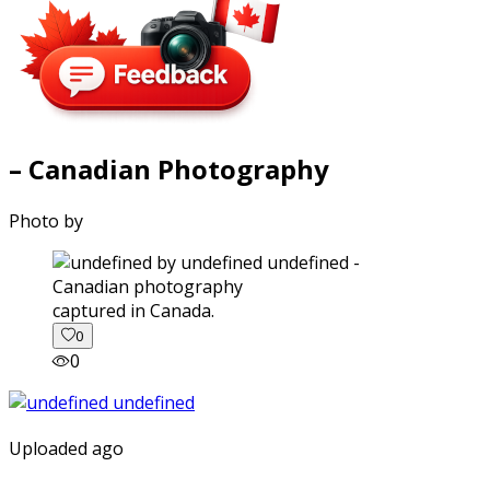
– Canadian Photography
Photo by
captured in Canada.
0
0
Uploaded ago