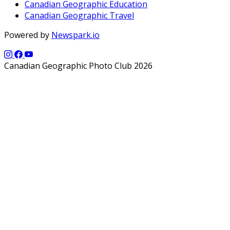
Canadian Geographic Education
Canadian Geographic Travel
Powered by
Newspark.io
Canadian Geographic Photo Club 2026