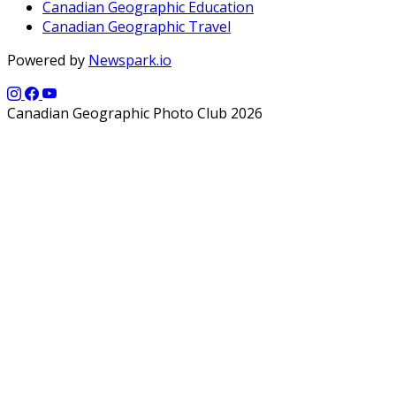
Canadian Geographic Education
Canadian Geographic Travel
Powered by
Newspark.io
Canadian Geographic Photo Club 2026