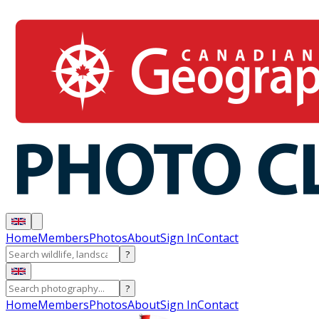
Home
Members
Photos
About
Sign In
Contact
?
?
Home
Members
Photos
About
Sign In
Contact