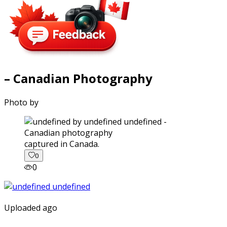
– Canadian Photography
Photo by
captured in Canada.
0
0
Uploaded ago