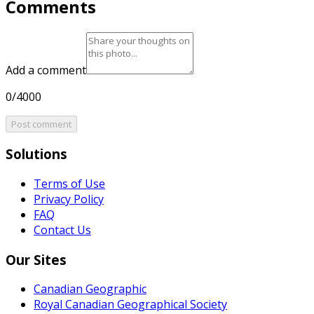
Comments
Add a comment
0/4000
Post comment
Solutions
Terms of Use
Privacy Policy
FAQ
Contact Us
Our Sites
Canadian Geographic
Royal Canadian Geographical Society