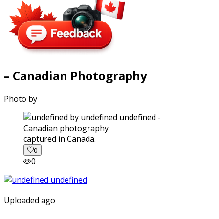
– Canadian Photography
Photo by
captured in Canada.
0
0
Uploaded ago