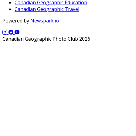
Canadian Geographic Education
Canadian Geographic Travel
Powered by
Newspark.io
Canadian Geographic Photo Club 2026