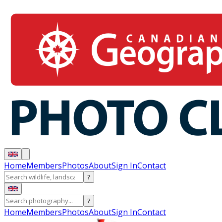
Home
Members
Photos
About
Sign In
Contact
?
?
Home
Members
Photos
About
Sign In
Contact