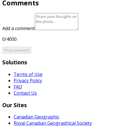
Comments
Add a comment
0/4000
Post comment
Solutions
Terms of Use
Privacy Policy
FAQ
Contact Us
Our Sites
Canadian Geographic
Royal Canadian Geographical Society