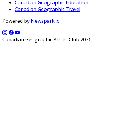
Canadian Geographic Education
Canadian Geographic Travel
Powered by
Newspark.io
Canadian Geographic Photo Club 2026