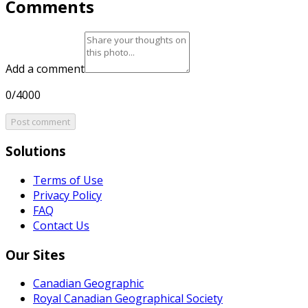
Comments
Add a comment
0/4000
Post comment
Solutions
Terms of Use
Privacy Policy
FAQ
Contact Us
Our Sites
Canadian Geographic
Royal Canadian Geographical Society