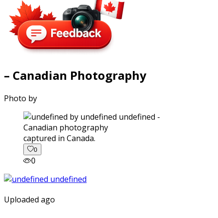
– Canadian Photography
Photo by
captured in Canada.
0
0
Uploaded ago