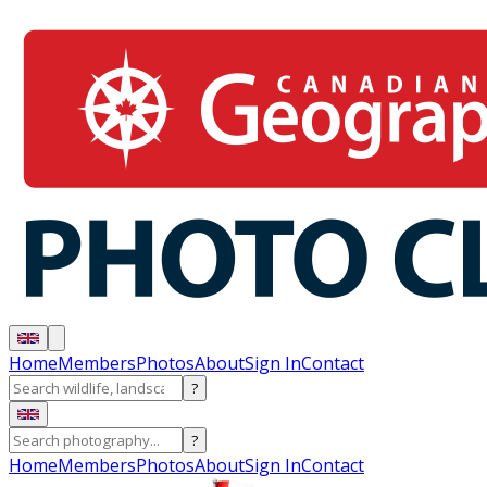
Home
Members
Photos
About
Sign In
Contact
?
?
Home
Members
Photos
About
Sign In
Contact