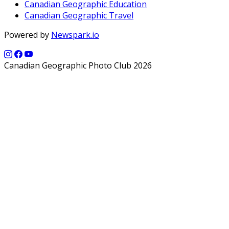
Canadian Geographic Education
Canadian Geographic Travel
Powered by
Newspark.io
Canadian Geographic Photo Club 2026