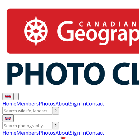
Home
Members
Photos
About
Sign In
Contact
?
?
Home
Members
Photos
About
Sign In
Contact