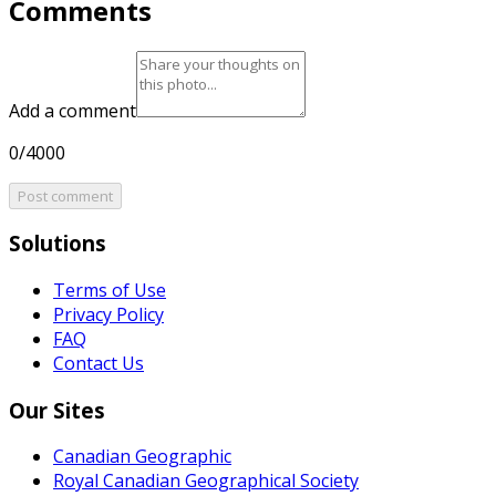
Comments
Add a comment
0/4000
Post comment
Solutions
Terms of Use
Privacy Policy
FAQ
Contact Us
Our Sites
Canadian Geographic
Royal Canadian Geographical Society