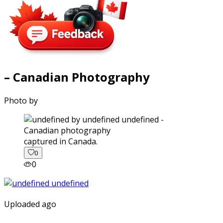
– Canadian Photography
Photo by
captured in Canada.
0
0
Uploaded ago