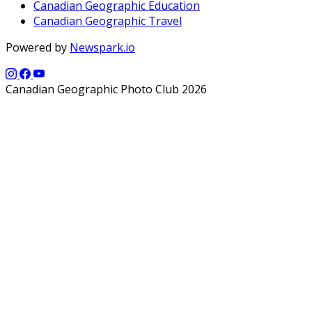
Canadian Geographic Education
Canadian Geographic Travel
Powered by
Newspark.io
Canadian Geographic Photo Club 2026