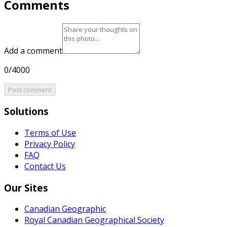
Comments
Add a comment
0/4000
Post comment
Solutions
Terms of Use
Privacy Policy
FAQ
Contact Us
Our Sites
Canadian Geographic
Royal Canadian Geographical Society