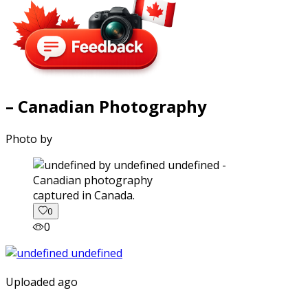
– Canadian Photography
Photo by
captured in Canada.
0
0
Uploaded ago