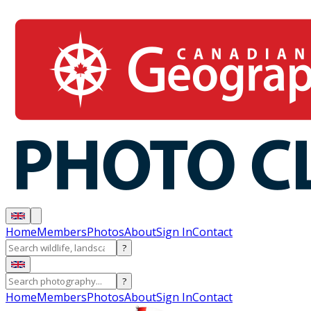
Home
Members
Photos
About
Sign In
Contact
?
?
Home
Members
Photos
About
Sign In
Contact