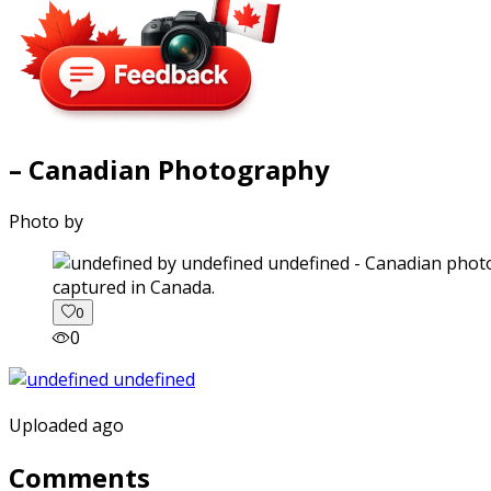
– Canadian Photography
Photo by
captured in Canada.
0
0
Uploaded ago
Comments