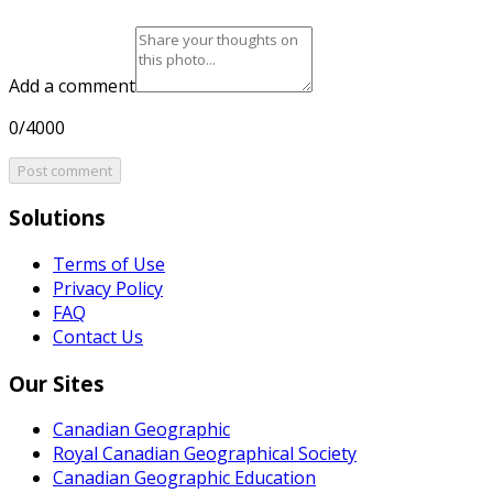
Add a comment
0/4000
Post comment
Solutions
Terms of Use
Privacy Policy
FAQ
Contact Us
Our Sites
Canadian Geographic
Royal Canadian Geographical Society
Canadian Geographic Education