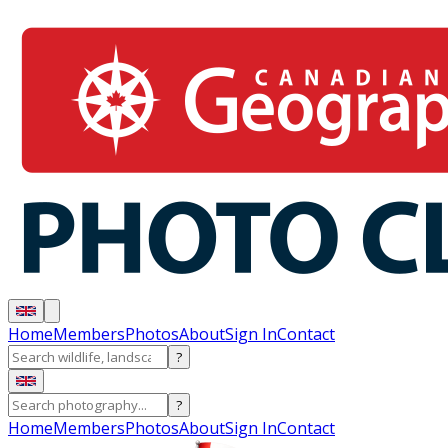
Home
Members
Photos
About
Sign In
Contact
?
?
Home
Members
Photos
About
Sign In
Contact