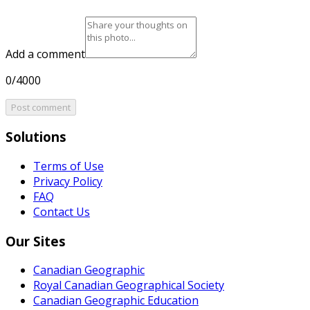
Add a comment
0/4000
Post comment
Solutions
Terms of Use
Privacy Policy
FAQ
Contact Us
Our Sites
Canadian Geographic
Royal Canadian Geographical Society
Canadian Geographic Education