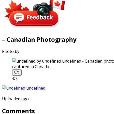
– Canadian Photography
Photo by
captured in Canada.
0
0
Uploaded ago
Comments