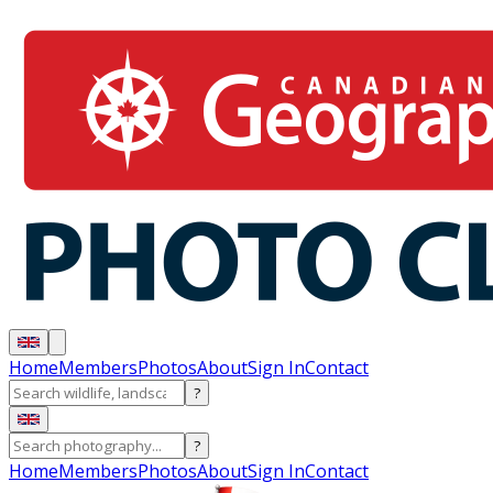
Home
Members
Photos
About
Sign In
Contact
?
?
Home
Members
Photos
About
Sign In
Contact