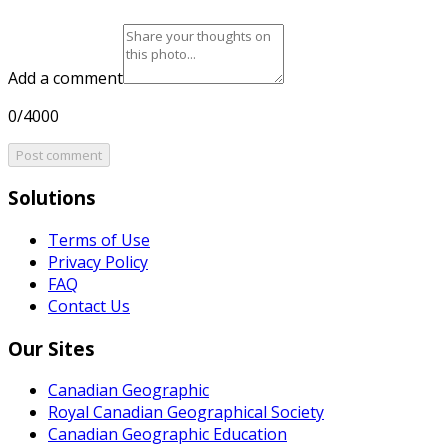
Add a comment
0/4000
Post comment
Solutions
Terms of Use
Privacy Policy
FAQ
Contact Us
Our Sites
Canadian Geographic
Royal Canadian Geographical Society
Canadian Geographic Education