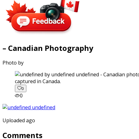
– Canadian Photography
Photo by
captured in Canada.
0
0
Uploaded ago
Comments