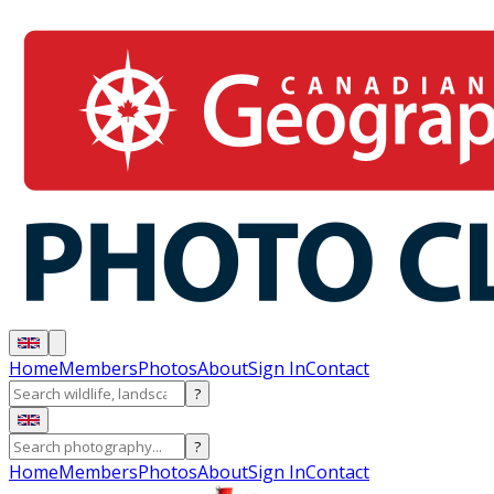
Home
Members
Photos
About
Sign In
Contact
?
?
Home
Members
Photos
About
Sign In
Contact