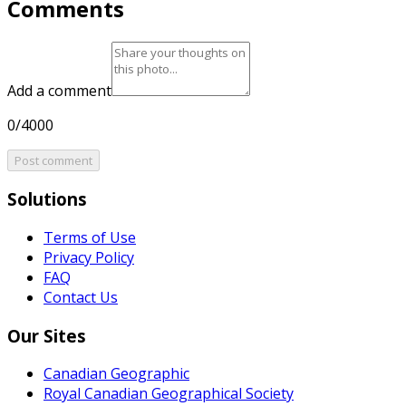
Comments
Add a comment
0/4000
Post comment
Solutions
Terms of Use
Privacy Policy
FAQ
Contact Us
Our Sites
Canadian Geographic
Royal Canadian Geographical Society