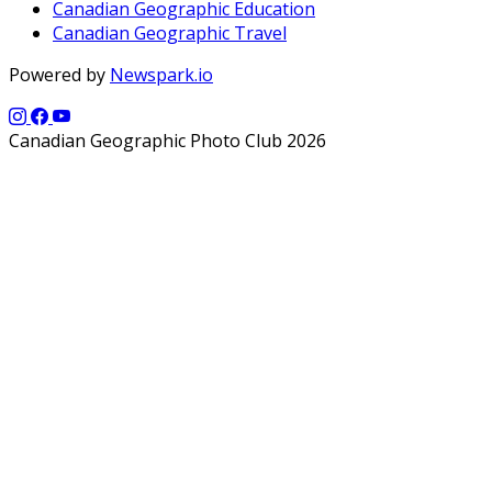
Canadian Geographic Education
Canadian Geographic Travel
Powered by
Newspark.io
Canadian Geographic Photo Club 2026