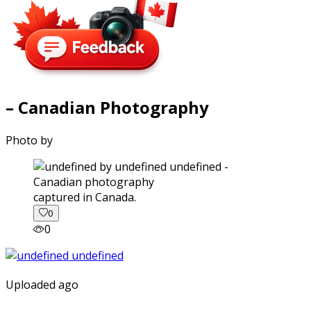
– Canadian Photography
Photo by
captured in Canada.
0
0
Uploaded ago