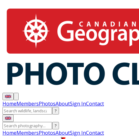
Home
Members
Photos
About
Sign In
Contact
?
?
Home
Members
Photos
About
Sign In
Contact