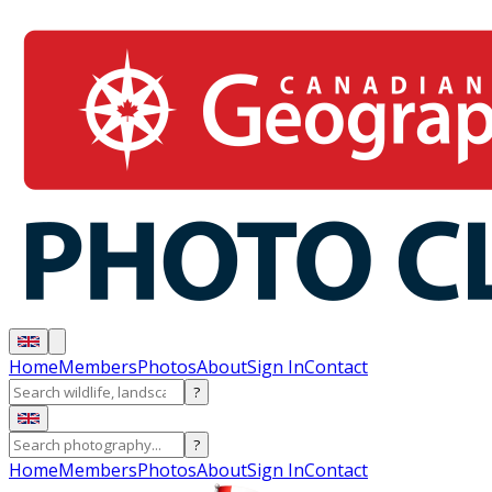
Home
Members
Photos
About
Sign In
Contact
?
?
Home
Members
Photos
About
Sign In
Contact