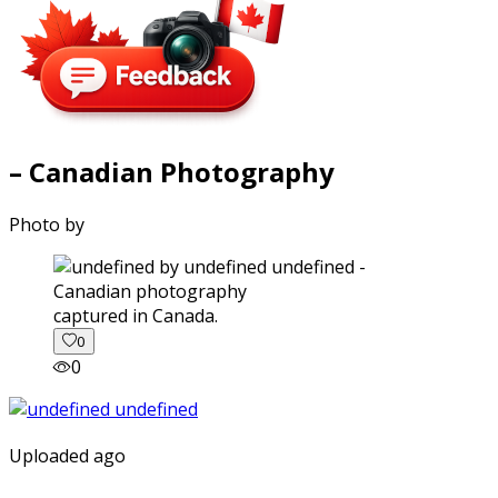
– Canadian Photography
Photo by
captured in Canada.
0
0
Uploaded ago