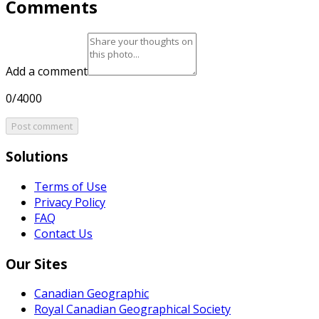
Comments
Add a comment
0/4000
Post comment
Solutions
Terms of Use
Privacy Policy
FAQ
Contact Us
Our Sites
Canadian Geographic
Royal Canadian Geographical Society