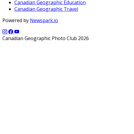
Canadian Geographic Education
Canadian Geographic Travel
Powered by
Newspark.io
Canadian Geographic Photo Club 2026