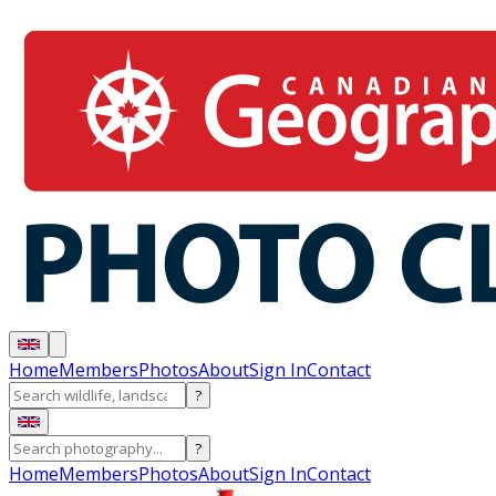
Home
Members
Photos
About
Sign In
Contact
?
?
Home
Members
Photos
About
Sign In
Contact