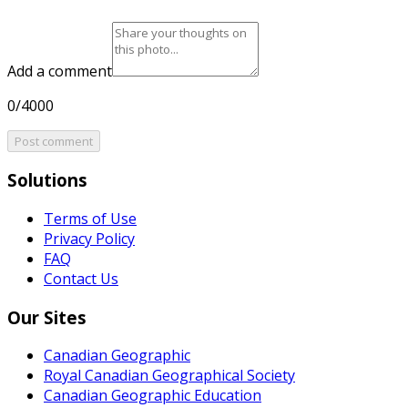
Add a comment
0/4000
Post comment
Solutions
Terms of Use
Privacy Policy
FAQ
Contact Us
Our Sites
Canadian Geographic
Royal Canadian Geographical Society
Canadian Geographic Education