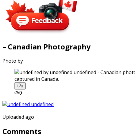
– Canadian Photography
Photo by
captured in Canada.
0
0
Uploaded ago
Comments