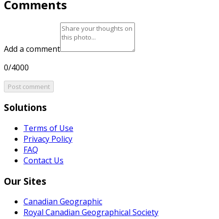
Comments
Add a comment
0/4000
Post comment
Solutions
Terms of Use
Privacy Policy
FAQ
Contact Us
Our Sites
Canadian Geographic
Royal Canadian Geographical Society