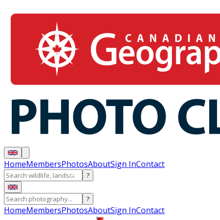
Home
Members
Photos
About
Sign In
Contact
?
?
Home
Members
Photos
About
Sign In
Contact