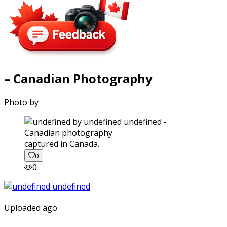
– Canadian Photography
Photo by
captured in Canada.
0
0
Uploaded ago