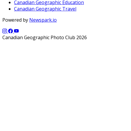
Canadian Geographic Education
Canadian Geographic Travel
Powered by
Newspark.io
Canadian Geographic Photo Club 2026