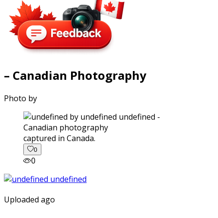
– Canadian Photography
Photo by
captured in Canada.
0
0
Uploaded ago