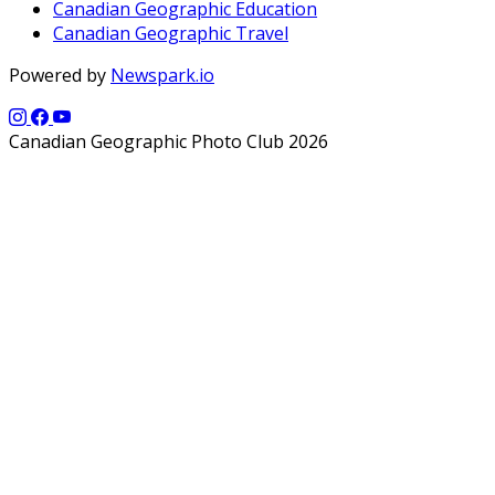
Canadian Geographic Education
Canadian Geographic Travel
Powered by
Newspark.io
Canadian Geographic Photo Club 2026