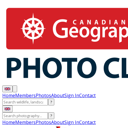
Home
Members
Photos
About
Sign In
Contact
?
?
Home
Members
Photos
About
Sign In
Contact