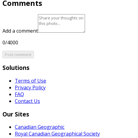
Comments
Add a comment
0/4000
Post comment
Solutions
Terms of Use
Privacy Policy
FAQ
Contact Us
Our Sites
Canadian Geographic
Royal Canadian Geographical Society