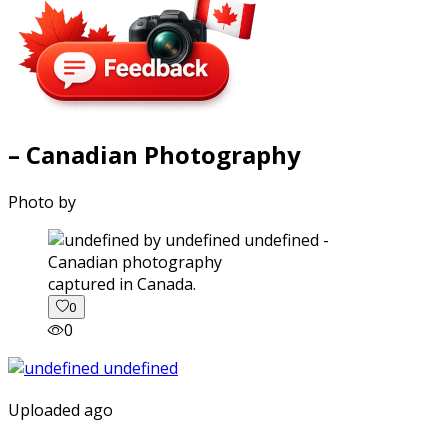
– Canadian Photography
Photo by
captured in Canada.
0
0
Uploaded ago