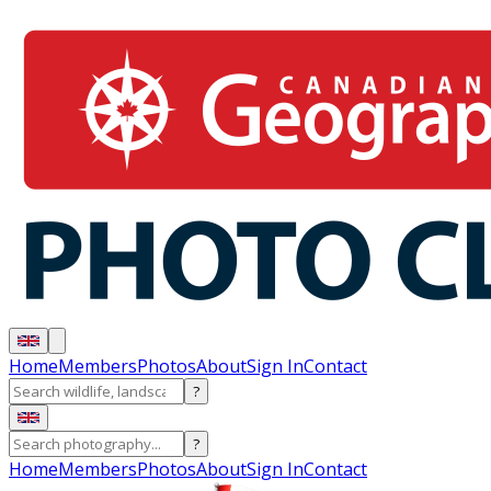
Home
Members
Photos
About
Sign In
Contact
?
?
Home
Members
Photos
About
Sign In
Contact