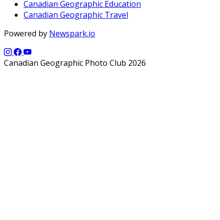
Canadian Geographic Education
Canadian Geographic Travel
Powered by
Newspark.io
Canadian Geographic Photo Club 2026