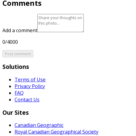
Comments
Add a comment
0/4000
Post comment
Solutions
Terms of Use
Privacy Policy
FAQ
Contact Us
Our Sites
Canadian Geographic
Royal Canadian Geographical Society