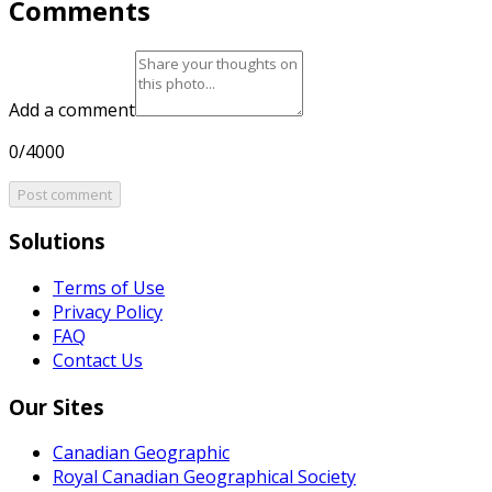
Comments
Add a comment
0/4000
Post comment
Solutions
Terms of Use
Privacy Policy
FAQ
Contact Us
Our Sites
Canadian Geographic
Royal Canadian Geographical Society