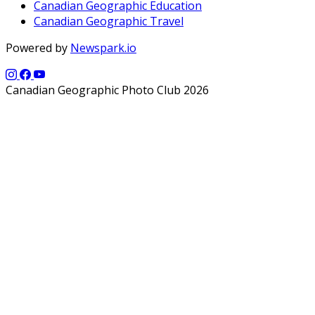
Canadian Geographic Education
Canadian Geographic Travel
Powered by
Newspark.io
Canadian Geographic Photo Club 2026