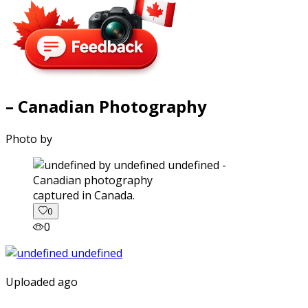
– Canadian Photography
Photo by
captured in Canada.
0
0
Uploaded ago