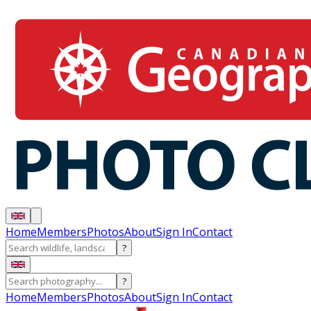
Home
Members
Photos
About
Sign In
Contact
?
?
Home
Members
Photos
About
Sign In
Contact