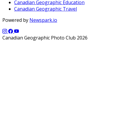
Canadian Geographic Education
Canadian Geographic Travel
Powered by
Newspark.io
Canadian Geographic Photo Club 2026