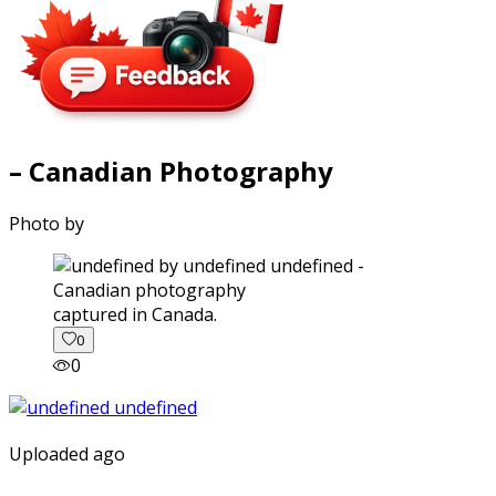
– Canadian Photography
Photo by
captured in Canada.
0
0
Uploaded ago