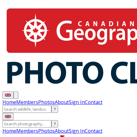
Home
Members
Photos
About
Sign In
Contact
?
?
Home
Members
Photos
About
Sign In
Contact