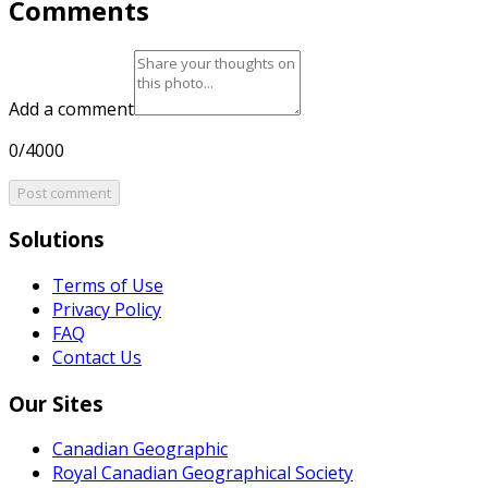
Comments
Add a comment
0/4000
Post comment
Solutions
Terms of Use
Privacy Policy
FAQ
Contact Us
Our Sites
Canadian Geographic
Royal Canadian Geographical Society