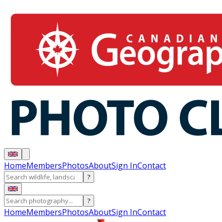
Home
Members
Photos
About
Sign In
Contact
?
?
Home
Members
Photos
About
Sign In
Contact