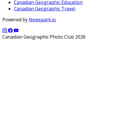
Canadian Geographic Education
Canadian Geographic Travel
Powered by
Newspark.io
Canadian Geographic Photo Club 2026