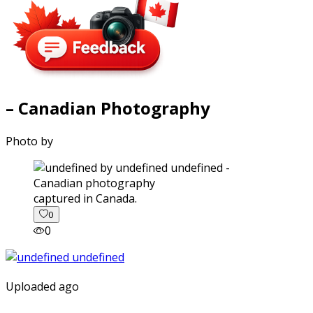
– Canadian Photography
Photo by
captured in Canada.
0
0
Uploaded ago