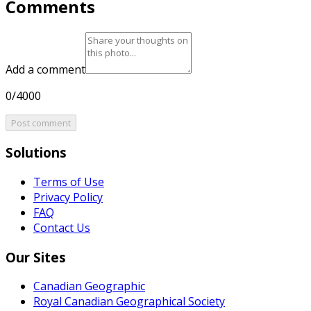
Comments
Add a comment
0/4000
Post comment
Solutions
Terms of Use
Privacy Policy
FAQ
Contact Us
Our Sites
Canadian Geographic
Royal Canadian Geographical Society