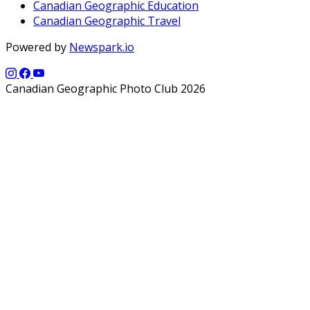
Canadian Geographic Education
Canadian Geographic Travel
Powered by
Newspark.io
Canadian Geographic Photo Club 2026