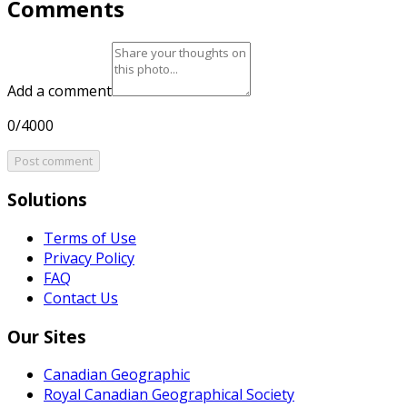
Comments
Add a comment
0/4000
Post comment
Solutions
Terms of Use
Privacy Policy
FAQ
Contact Us
Our Sites
Canadian Geographic
Royal Canadian Geographical Society