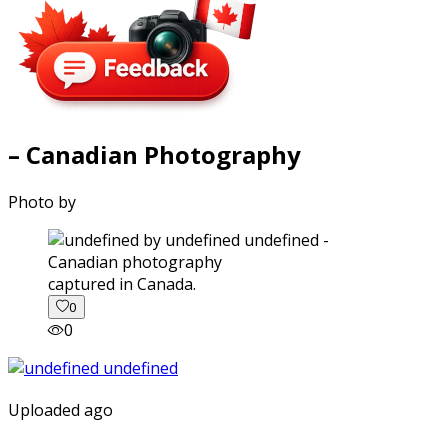
– Canadian Photography
Photo by
captured in Canada.
0
0
Uploaded ago