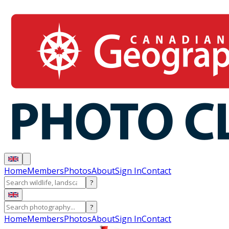
Home
Members
Photos
About
Sign In
Contact
?
?
Home
Members
Photos
About
Sign In
Contact