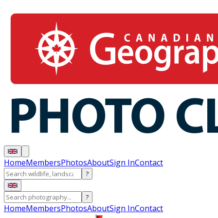
Home
Members
Photos
About
Sign In
Contact
?
?
Home
Members
Photos
About
Sign In
Contact