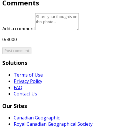
Comments
Add a comment
0/4000
Post comment
Solutions
Terms of Use
Privacy Policy
FAQ
Contact Us
Our Sites
Canadian Geographic
Royal Canadian Geographical Society