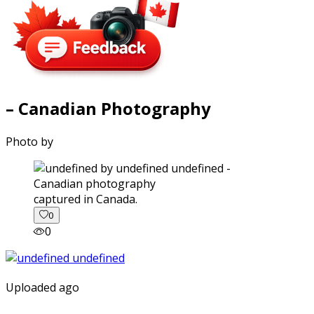
– Canadian Photography
Photo by
captured in Canada.
0
0
Uploaded ago