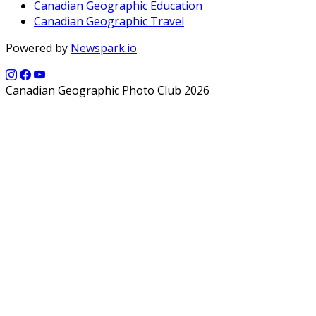
Canadian Geographic Education
Canadian Geographic Travel
Powered by
Newspark.io
Canadian Geographic Photo Club 2026