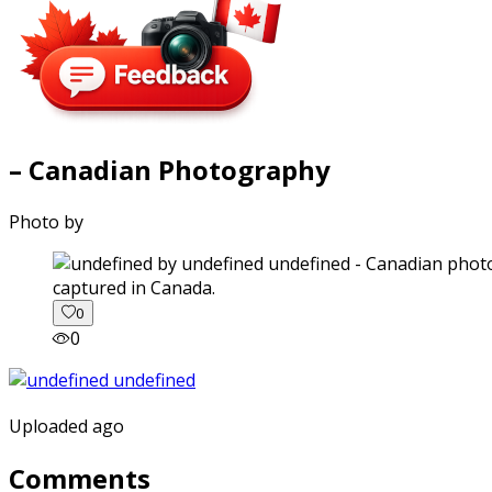
– Canadian Photography
Photo by
captured in Canada.
0
0
Uploaded ago
Comments