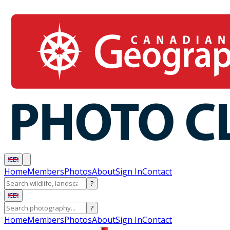
Home
Members
Photos
About
Sign In
Contact
?
?
Home
Members
Photos
About
Sign In
Contact