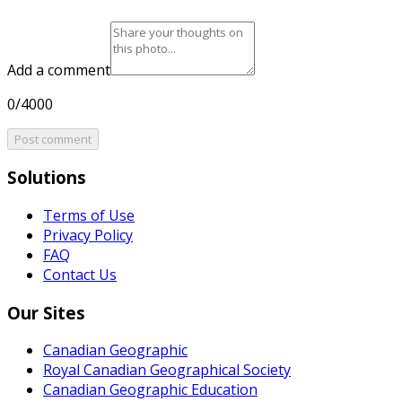
Add a comment
0/4000
Post comment
Solutions
Terms of Use
Privacy Policy
FAQ
Contact Us
Our Sites
Canadian Geographic
Royal Canadian Geographical Society
Canadian Geographic Education