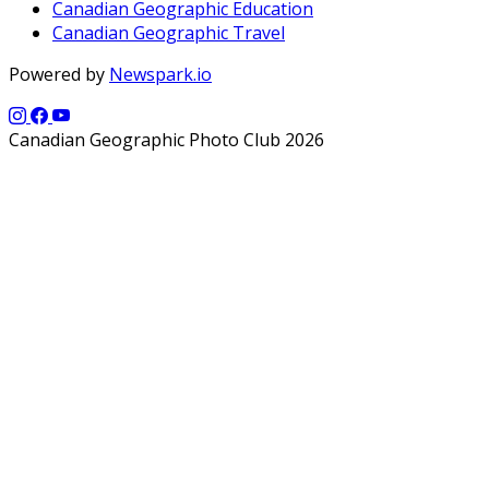
Canadian Geographic Education
Canadian Geographic Travel
Powered by
Newspark.io
Canadian Geographic Photo Club 2026