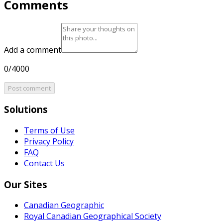
Comments
Add a comment
0/4000
Post comment
Solutions
Terms of Use
Privacy Policy
FAQ
Contact Us
Our Sites
Canadian Geographic
Royal Canadian Geographical Society