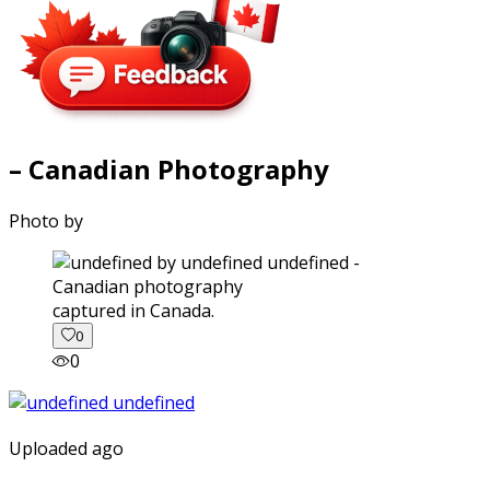
– Canadian Photography
Photo by
captured in Canada.
0
0
Uploaded ago