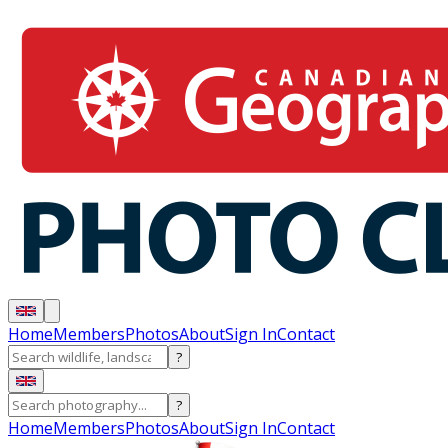
Home
Members
Photos
About
Sign In
Contact
?
?
Home
Members
Photos
About
Sign In
Contact