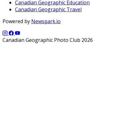
Canadian Geographic Education
Canadian Geographic Travel
Powered by
Newspark.io
Canadian Geographic Photo Club 2026