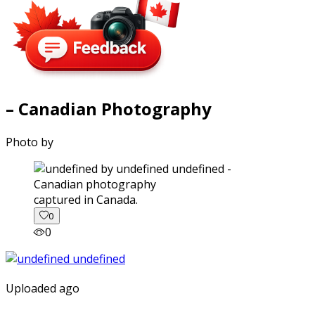
– Canadian Photography
Photo by
captured in Canada.
0
0
Uploaded ago