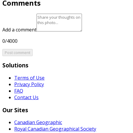
Comments
Add a comment
0/4000
Post comment
Solutions
Terms of Use
Privacy Policy
FAQ
Contact Us
Our Sites
Canadian Geographic
Royal Canadian Geographical Society