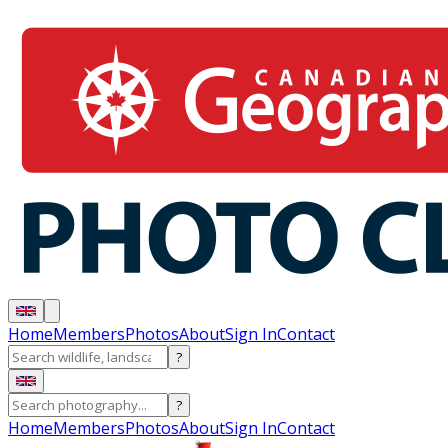
Home
Members
Photos
About
Sign In
Contact
?
?
Home
Members
Photos
About
Sign In
Contact