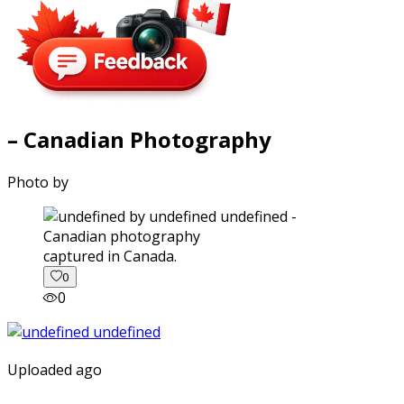
– Canadian Photography
Photo by
captured in Canada.
0
0
Uploaded ago