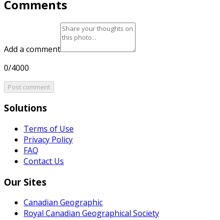
Comments
Add a comment
0/4000
Post comment
Solutions
Terms of Use
Privacy Policy
FAQ
Contact Us
Our Sites
Canadian Geographic
Royal Canadian Geographical Society