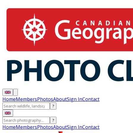
Home
Members
Photos
About
Sign In
Contact
?
?
Home
Members
Photos
About
Sign In
Contact