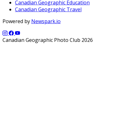
Canadian Geographic Education
Canadian Geographic Travel
Powered by
Newspark.io
Canadian Geographic Photo Club 2026