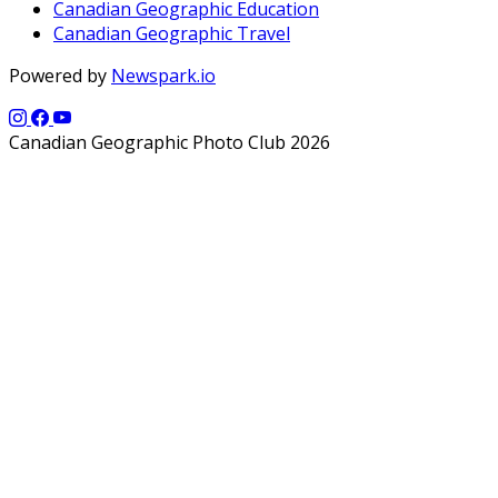
Canadian Geographic Education
Canadian Geographic Travel
Powered by
Newspark.io
Canadian Geographic Photo Club 2026