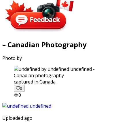
– Canadian Photography
Photo by
captured in Canada.
0
0
Uploaded ago