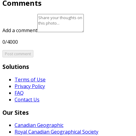
Comments
Add a comment
0/4000
Post comment
Solutions
Terms of Use
Privacy Policy
FAQ
Contact Us
Our Sites
Canadian Geographic
Royal Canadian Geographical Society