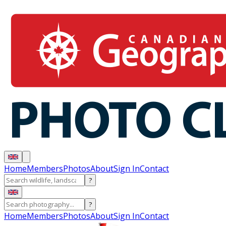
Home
Members
Photos
About
Sign In
Contact
?
?
Home
Members
Photos
About
Sign In
Contact