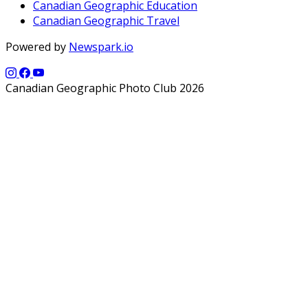
Canadian Geographic Education
Canadian Geographic Travel
Powered by
Newspark.io
Canadian Geographic Photo Club 2026