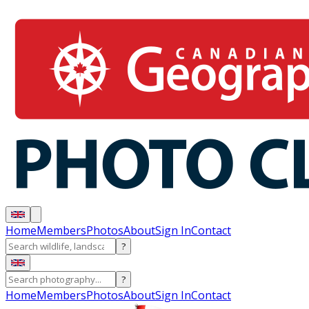
Home
Members
Photos
About
Sign In
Contact
?
?
Home
Members
Photos
About
Sign In
Contact